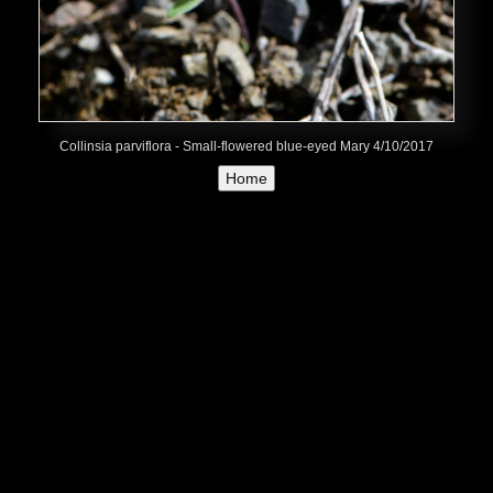
Collinsia parviflora - Small-flowered blue-eyed Mary 4/10/2017