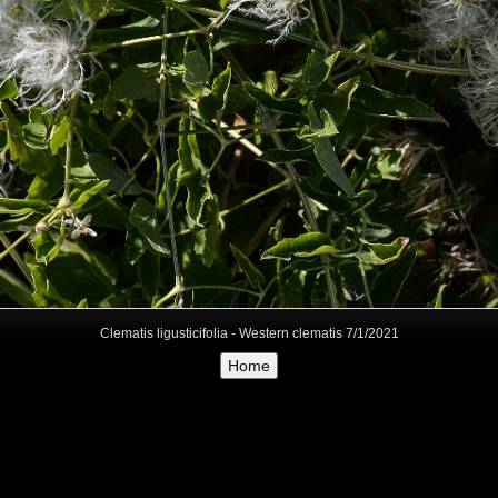
Clematis ligusticifolia - Western clematis 7/1/2021