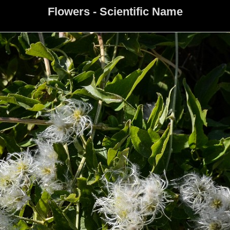
Flowers - Scientific Name