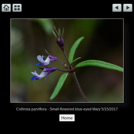
Collinsia parviflora - Small-flowered blue-eyed Mary 5/15/2017