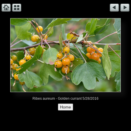
Ribes aureum - Golden currant 5/28/2016