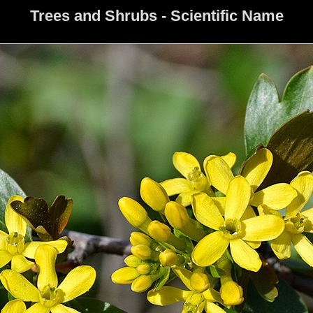
Trees and Shrubs - Scientific Name