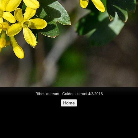
Ribes aureum - Golden currant 4/3/2016