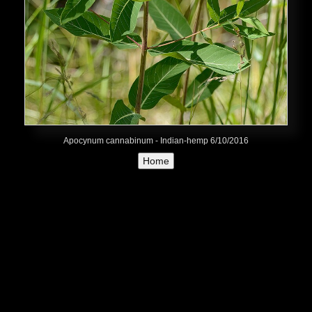
Apocynum cannabinum - Indian-hemp 6/10/2016