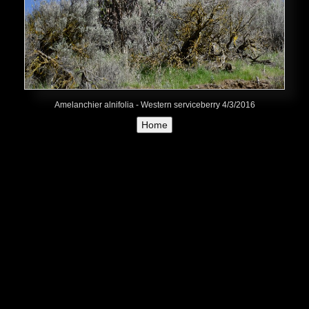
Amelanchier alnifolia - Western serviceberry 4/3/2016