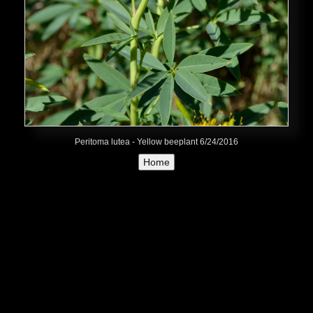
Peritoma lutea - Yellow beeplant 6/24/2016