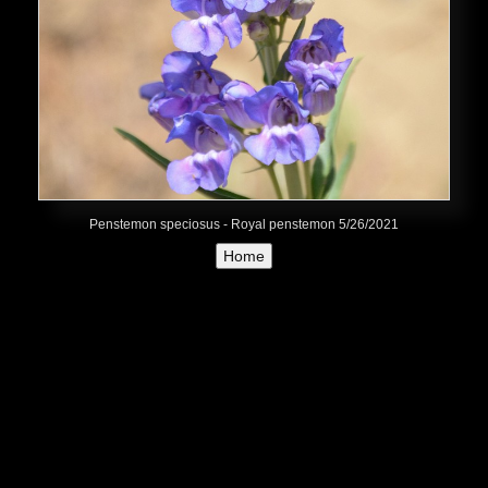
Penstemon speciosus - Royal penstemon 5/26/2021