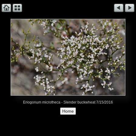
Eriogonum microtheca - Slender buckwheat 7/15/2016