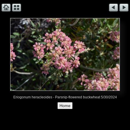
Eriogonum heracleoides - Parsnip-flowered buckwheat 5/30/2024