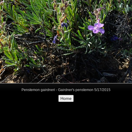
Penstemon gairdneri - Gairdner's penstemon 5/17/2015