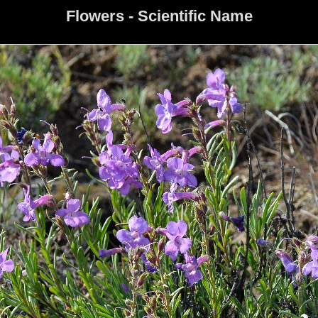
Flowers - Scientific Name