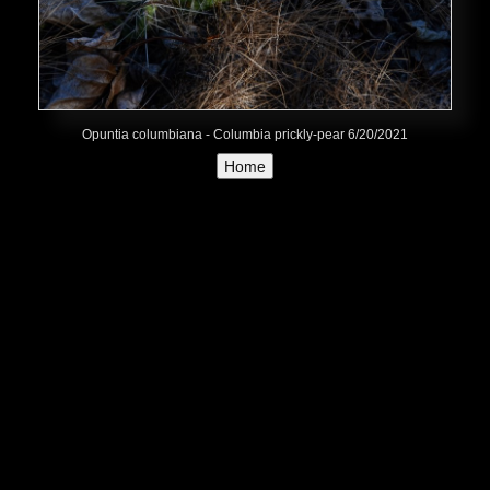
Opuntia columbiana - Columbia prickly-pear 6/20/2021