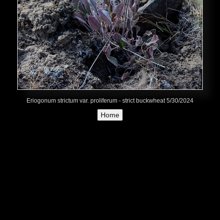
Eriogonum strictum var. proliferum - strict buckwheat 5/30/2024