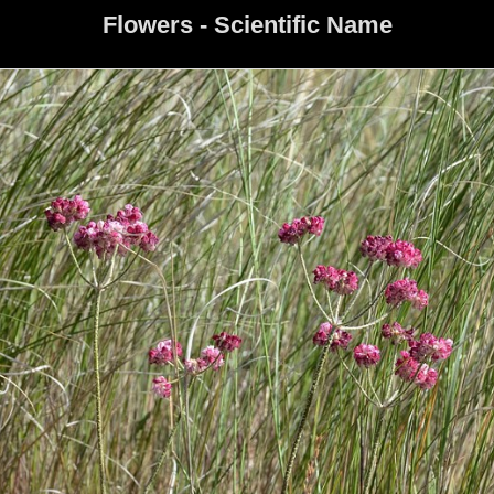
Flowers - Scientific Name