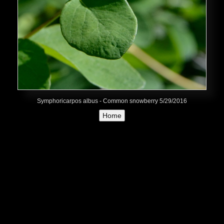
Symphoricarpos albus - Common snowberry 5/29/2016