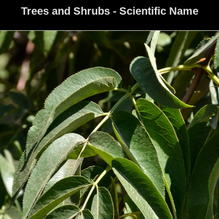
Trees and Shrubs - Scientific Name