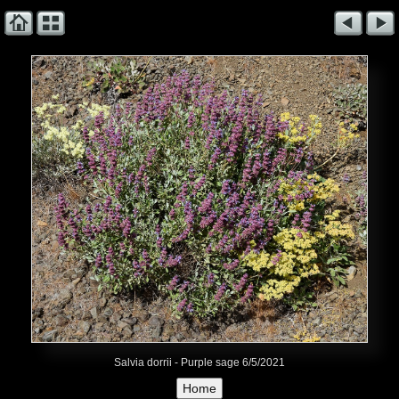
Salvia dorrii - Purple sage 6/5/2021