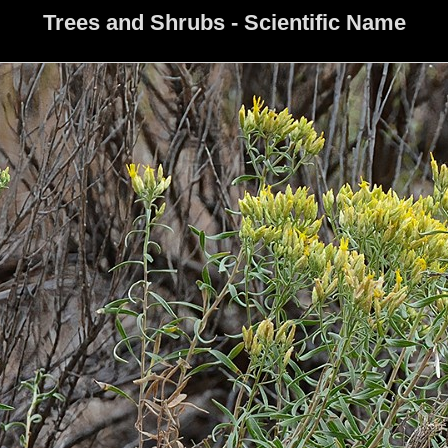
Trees and Shrubs - Scientific Name