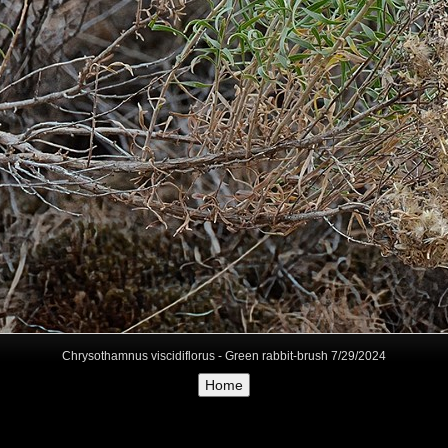
Chrysothamnus viscidiflorus - Green rabbit-brush 7/29/2024