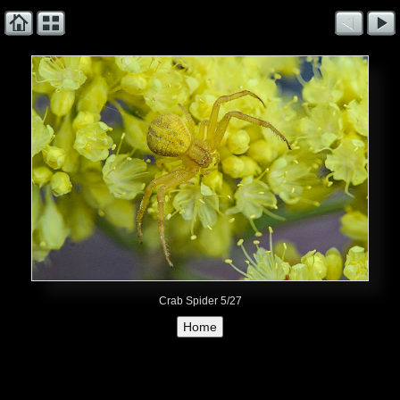
Crab Spider 5/27