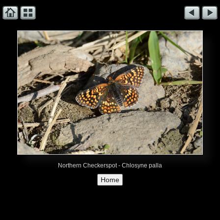
Northern Checkerspot - Chlosyne palla