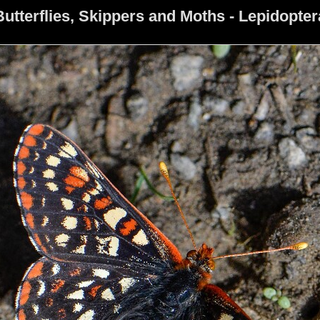
Butterflies, Skippers and Moths - Lepidopter