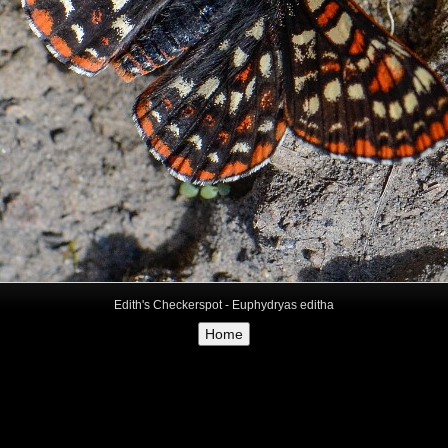
Edith's Checkerspot - Euphydryas editha