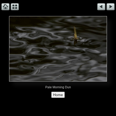
Pale Morning Dun