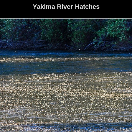
Yakima River Hatches