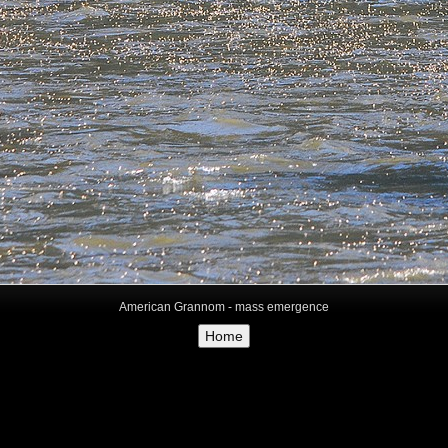
American Grannom - mass emergence