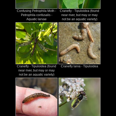
Confusing Petrophila Moth -
Cranefly - Tipuloidea (found
Petrophila confusalis -
near river, but may or may
Aquatic larvae
not be an aquatic variety)
Cranefly - Tipuloidea (found
Cranefly larva - Tipuloidea
near river, but may or may
not be an aquatic variety)