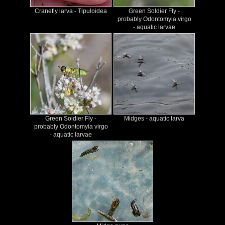
Cranefly larva - Tipuloidea
Green Soldier Fly -
probably Odontomyia virgo
- aquatic larvae
Green Soldier Fly -
Midges - aquatic larva
probably Odontomyia virgo
- aquatic larvae