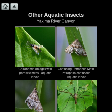
Other Aquatic Insects
Yakima River Canyon
Chironomid (midge) with
Confusing Petrophila Moth -
parasitic mites - aquatic
Petrophila confusalis -
larvae
Aquatic larvae