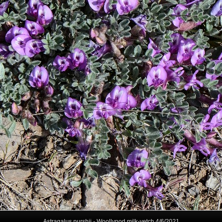
Astragalus purshii - Woollypod milk-vetch 4/6/2021