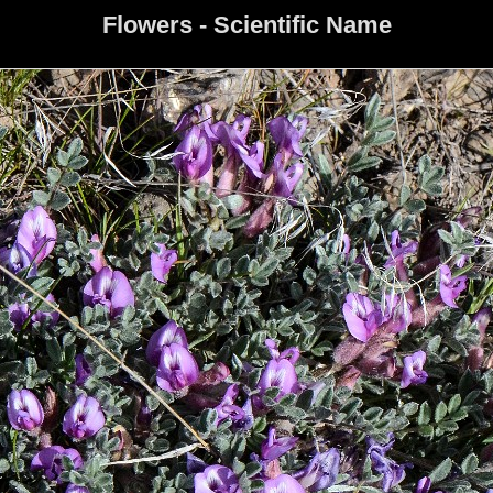
Flowers - Scientific Name