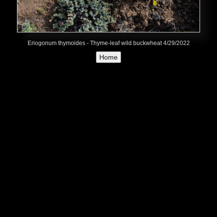
Eriogonum thymoides - Thyme-leaf wild buckwheat 4/29/2022