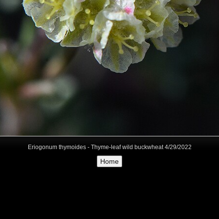
Eriogonum thymoides - Thyme-leaf wild buckwheat 4/29/2022