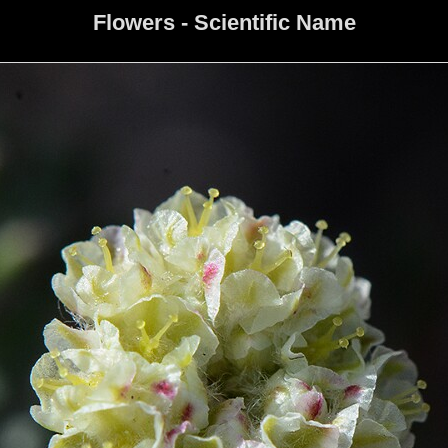
Flowers - Scientific Name