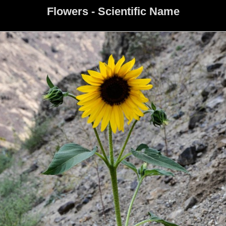
Flowers - Scientific Name