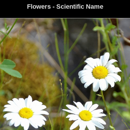
Flowers - Scientific Name