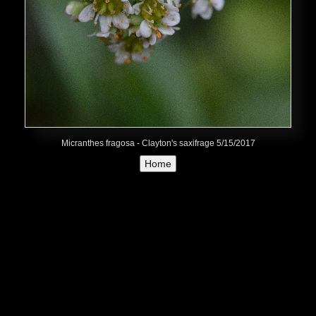
Micranthes fragosa - Clayton's saxifrage 5/15/2017