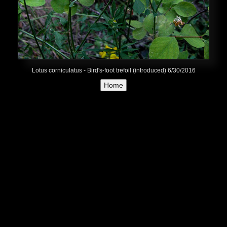
Lotus corniculatus - Bird's-foot trefoil (introduced) 6/30/2016