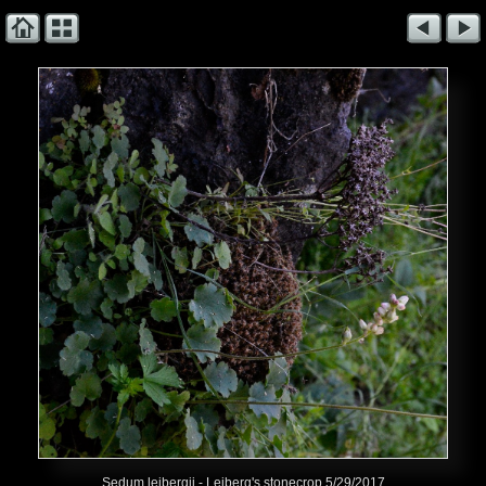
Sedum leibergii - Leiberg's stonecrop 5/29/2017