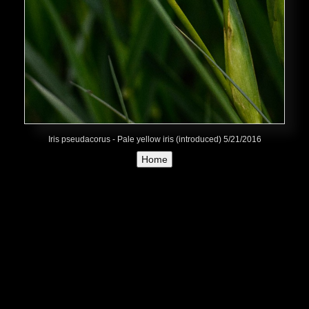
Iris pseudacorus - Pale yellow iris (introduced) 5/21/2016