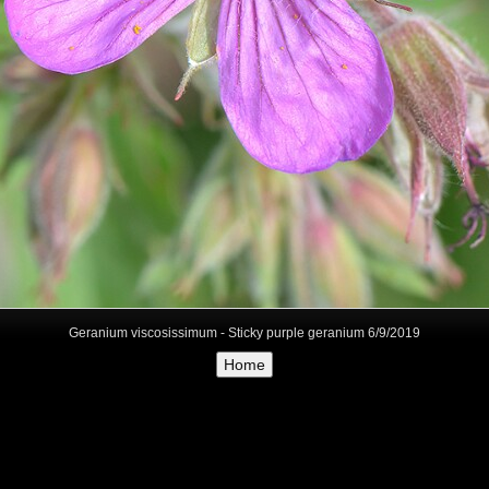
Geranium viscosissimum - Sticky purple geranium 6/9/2019