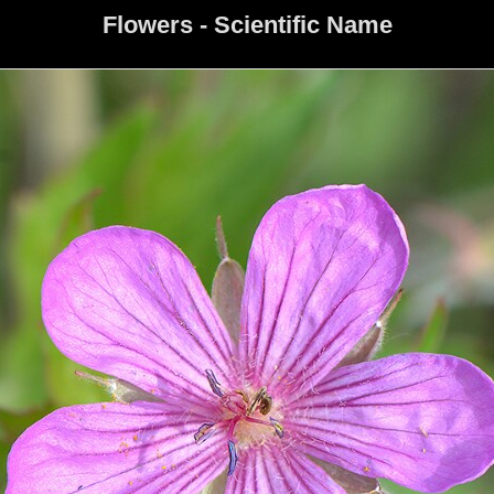
Flowers - Scientific Name