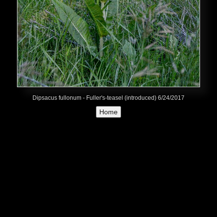
Dipsacus fullonum - Fuller's-teasel (introduced) 6/24/2017