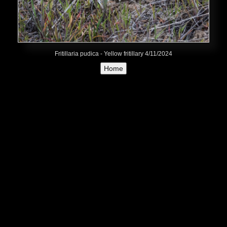
Fritillaria pudica - Yellow fritillary 4/11/2024