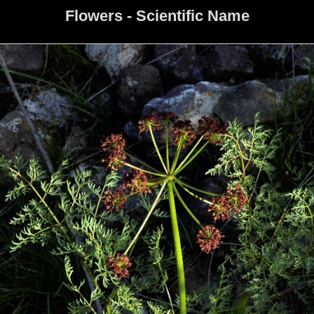
Flowers - Scientific Name