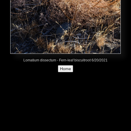
Lomatium dissectum - Fern-leaf biscuitroot 6/20/2021