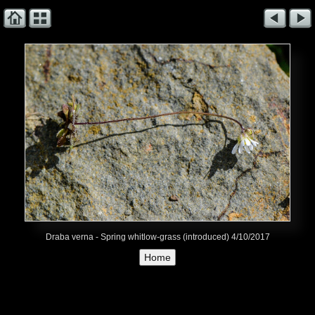
Draba verna - Spring whitlow-grass (introduced) 4/10/2017