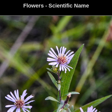
Flowers - Scientific Name