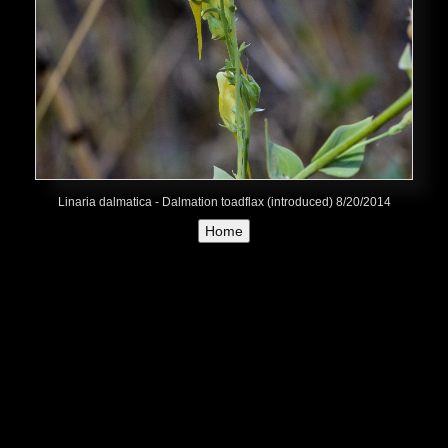
Linaria dalmatica - Dalmation toadflax (introduced) 8/20/2014