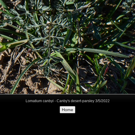
Lomatium canbyi - Canby's desert-parsley 3/5/2022