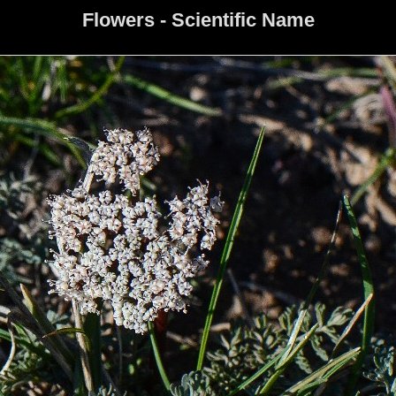
Flowers - Scientific Name