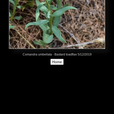
Comandra umbellata - Bastard toadflax 5/12/2019