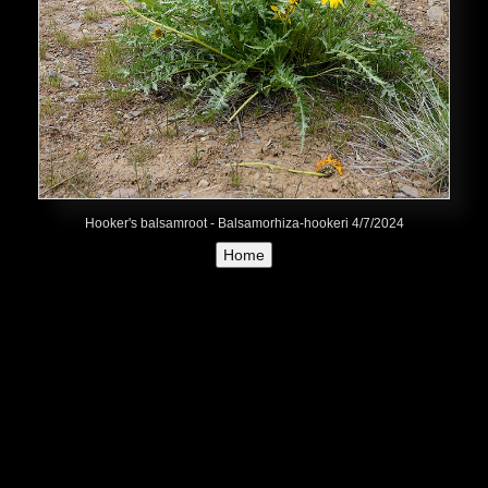
Hooker's balsamroot - Balsamorhiza-hookeri 4/7/2024