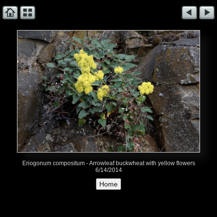
Eriogonum compositum - Arrowleaf buckwheat with yellow flowers
6/14/2014