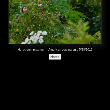
Heracleum maximum - American cow-parsnip 5/28/2016